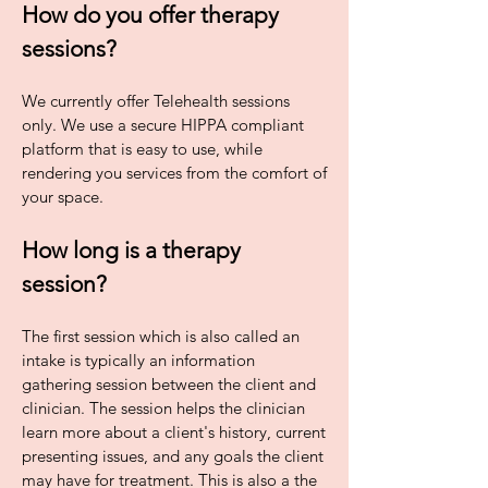
How do you offer therapy
sessions?
We currently offer Telehealth sessions
only. We use a secure HIPPA compliant
platform that is easy to use, while
rendering you services from the comfort of
your space.
How long is a therapy
session?
The first session which is also called an
intake is typically an information
gathering session between the client and
clinician. The session helps the clinician
learn more about a client's history, current
presenting issues, and any goals the client
may have for treatment. This is also a the