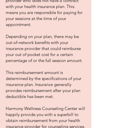
provider who does not have a contract
with your health insurance plan. This
means you are responsible for paying for
your sessions at the time of your
appointment.
Depending on your plan, there may be
out-of-network benefits with your
insurance provider that could reimburse
your out of pocket cost for a certain
percentage of or the full session amount.
This reimbursement amount is
determined by the specifications of your
insurance plan. Insurance generally
provides reimbursement after your plan
deductible has been met.
Harmony Wellness Counseling Center will
happily provide you with a superbill to
obtain reimbursement from your health
insurance provider for counseling services.