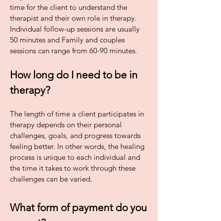
time for the client to understand the
therapist and their own role in therapy.
Individual follow-up sessions are usually
50 minutes and Family and couples
sessions can range from 60-90 minutes.
How long do I need to be in
therapy?
The length of time a client participates in
therapy depends on their personal
challenges, goals, and progress towards
feeling better. In other words, the healing
process is unique to each individual and
the time it takes to work through these
challenges can be varied.
What form of payment do you