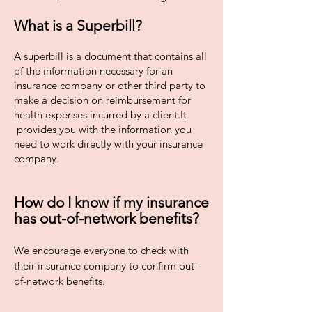
What is a Superbill?
A superbill is a document that contains all
of the information necessary for an
insurance company or other third party to
make a decision on reimbursement for
health expenses incurred by a client.It
provides you with the information you
need to work directly with your insurance
company.
How do I know if my insurance
has out-of-network benefits?
We encourage everyone to check with
their insurance company to confirm out-
of-network benefits.