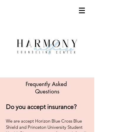
Frequently Asked
Questions
Do you accept insurance?
We are accept Horizon Blue Cross Blue
Shield
and Princeton University Student