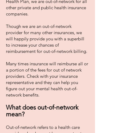
Health Plan, we are out-of-network for all
other private and public health insurance
companies.
Though we are an out-of-network
provider for many other insurances, we
will happily provide you with a superbill
to increase your chances of
reimbursement for out-of-network billing.
Many times insurance will reimburse all or
a portion of the fees for out of network
providers. Check with your insurance
representative and they can help you
figure out your mental health out-of-
network benefits.
What does out-of-network
mean?
Out-of-network refers to a health care