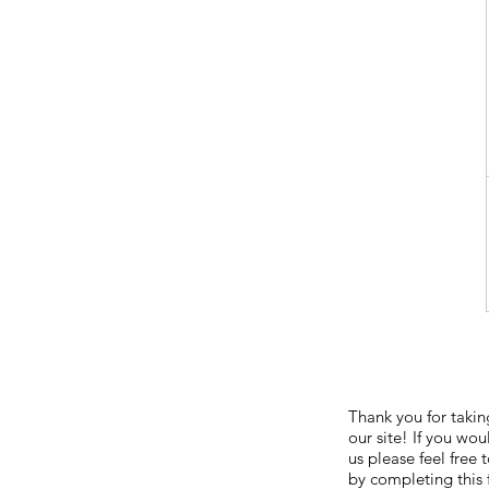
Thank you for taking
our site! If you wou
us please feel free
by completing this 