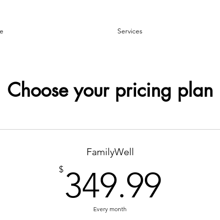
e
Services
Choose your pricing plan
FamilyWell
349
$
349.99
Every month