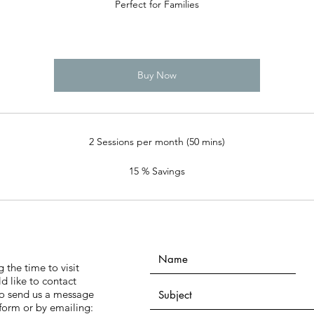
Perfect for Families
Buy Now
2 Sessions per month (50 mins)
15 % Savings
 the time to visit
ld like to contact
 to send us a message
form or by emailing: