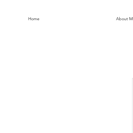
Home
About M