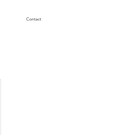
Contact
.99$